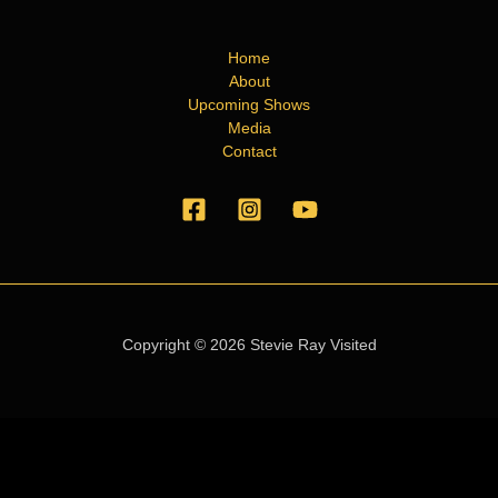
Home
About
Upcoming Shows
Media
Contact
Copyright © 2026 Stevie Ray Visited