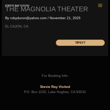
Skip
THE MAGNOLIA THEATER
to
content
By
robyduron@yahoo.com
/
November 21, 2025
EL CAJON, CA
TIPSY?
For Booking Info:
Stevie Ray Visited
P.O. Box 1025, Lake Hughes, CA 93532