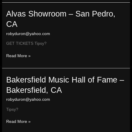
–
Escondido
Alvas Showroom – San Pedro,
CA
robyduron@yahoo.com
GET TICKETS Tipsy?
Alvas
Read More »
Showroom
–
San
Bakersfield Music Hall of Fame –
Pedro,
CA
Bakersfield, CA
robyduron@yahoo.com
Tipsy?
Bakersfield
Read More »
Music