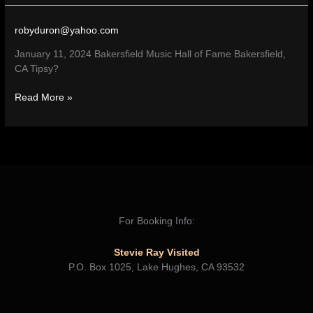
Hall
of
robyduron@yahoo.com
Fame
–
January 11, 2024 Bakersfield Music Hall of Fame Bakersfield,
Bakersfield,
CA Tipsy?
CA
Read More »
For Booking Info:
Stevie Ray Visited
P.O. Box 1025, Lake Hughes, CA 93532