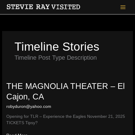
Skip
to
content
Timeline Stories
Timeline Post Type Description
THE MAGNOLIA THEATER – El
Cajon, CA
robyduron@yahoo.com
Opening for TLR – Experience the Eagles November 21, 2025
TICKETS Tipsy?