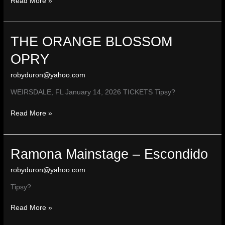
THE
Read More »
MAGNOLIA
THEATER
–
THE ORANGE BLOSSOM
El
Cajon,
OPRY
CA
robyduron@yahoo.com
WEIRSDALE, FL January 14, 2026 TICKETS Tipsy?
THE
Read More »
ORANGE
BLOSSOM
OPRY
Ramona Mainstage – Escondido
robyduron@yahoo.com
Tipsy?
Ramona
Read More »
Mainstage