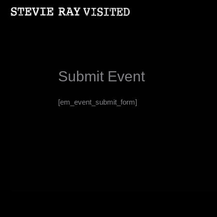
Skip
to
content
Submit Event
[em_event_submit_form]