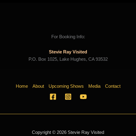
For Booking Info:
Stevie Ray Visited
P.O. Box 1025, Lake Hughes, CA 93532
Home
About
Upcoming Shows
Media
Contact
Copyright © 2026 Stevie Ray Visited