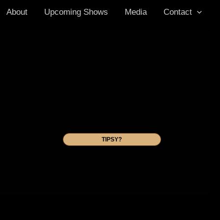
About
Upcoming Shows
Media
Contact
TIPSY?